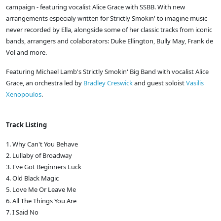
campaign - featuring vocalist Alice Grace with SSBB. With new
arrangements especialy written for Strictly Smokin' to imagine music
never recorded by Ella, alongside some of her classic tracks from iconic
bands, arrangers and colaborators: Duke Ellington, Bully May, Frank de
Vol and more.
Featuring Michael Lamb's Strictly Smokin' Big Band with vocalist Alice
Grace, an orchestra led by
Bradley Creswick
and guest soloist
Vasilis
Xenopoulos
.
Track Listing
1. Why Can't You Behave
2. Lullaby of Broadway
3. I've Got Beginners Luck
4. Old Black Magic
5. Love Me Or Leave Me
6. All The Things You Are
7. I Said No