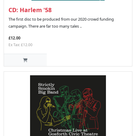
CD: Harlem '58
The first disc to be produced from our 2020 crowd funding
campaign. There are far too many tales ..
£12.00
Ex Tax: £12.00