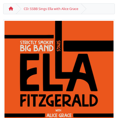
CD: SSBB Sings Ella with Alice Grace