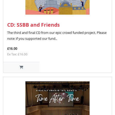
CD: SSBB and Friends
The third and final CD from our epic crowd funded project. Please
note: if you supported our fund..
£16.00
Ex Tax: £16.00