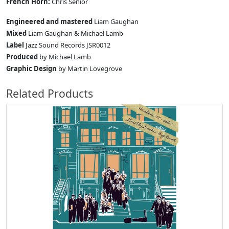
French Horn:
Chris Senior
Engineered and mastered
Liam Gaughan
Mixed
Liam Gaughan & Michael Lamb
Label
Jazz Sound Records JSR0012
Produced
by Michael Lamb
Graphic Design
by Martin Lovegrove
Related Products