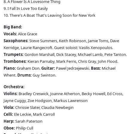
8. A Flower Is A Lovesome Thing
9. I Fall In Love Too Easily
10. There's A Boat That's Leaving Soon for New York
Big Band:
Vocals:
Alice Grace
Saxophones:
Steve Summers, Keith Robinson, Jamie Toms, Dave
Kerridge, Laurie Rangecroft. Guest soloist: Vasilis Xenopoulos.
Trumpets:
Gordon Marshall, Dick Stacey, Michael Lamb, Pete Tanton.
Trombones:
Kieran Parnaby, Mark Ferris, Chris Gray, John Flood.
Piano:
Graham Don.
Guitar:
Pawel Jedrzejewski.
Bass:
Michael
Whent.
Drums:
Guy Swinton.
Orchestra:
Violins:
Bradley Creswick, Joanne Atherton, Becky Howell, Ed Cross,
Jayne Cuggy, Zoe Hodgson, Markus Lawrenson
Viola:
Chrissie Slater, Claudia Newbegin
Celli:
Ele Leckie, Mark Carroll
Harp:
Sarah Paterson
Oboe:
Philip Cull