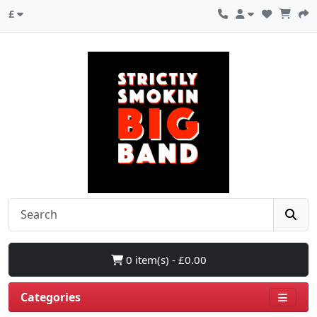
£
0 item(s) - £0.00
Categories