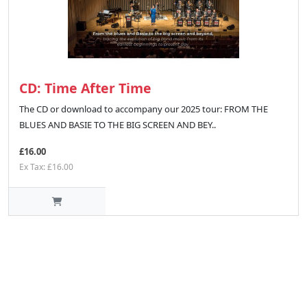
CD: Time After Time
The CD or download to accompany our 2025 tour: FROM THE
BLUES AND BASIE TO THE BIG SCREEN AND BEY..
£16.00
Ex Tax: £16.00