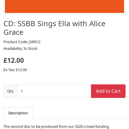
CD: SSBB Sings Ella with Alice
Grace
Product Code: JSR012
Availability: In Stock
£12.00
Ex Tax: £12.00
Add to Cart
Qty
Description
The second disc to be produced from our 2020 crowd funding