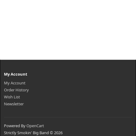
My Account
My Account
Order History
Wish List
Newsletter
Powered By
OpenCart
Strictly Smokin' Big Band © 2026