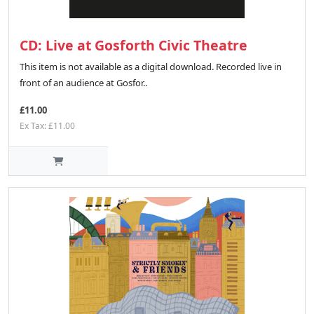
CD: Live at Gosforth Civic Theatre
This item is not available as a digital download. Recorded live in
front of an audience at Gosfor..
£11.00
Ex Tax: £11.00