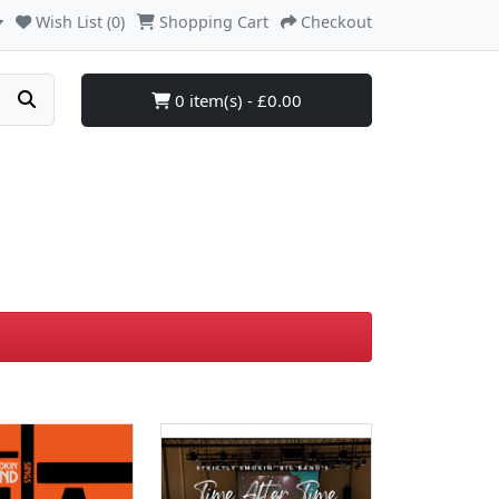
Wish List (0)
Shopping Cart
Checkout
0 item(s) - £0.00