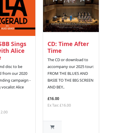
SBB Sings
CD: Time After
with Alice
Time
e
The CD or download to
nd disc to be
accompany our 2025 tour:
 from our 2020
FROM THE BLUES AND
nding campaign -
BASIE TO THE BIG SCREEN
 vocalist Alice
AND BEY..
£16.00
Ex Tax: £16.00
12.00