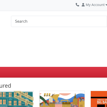
My Account
ured