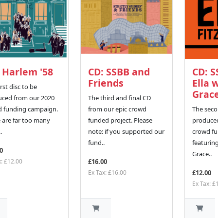
 Harlem '58
CD: SSBB and
CD: S
Friends
Ella 
rst disc to be
Grac
ced from our 2020
The third and final CD
d funding campaign.
from our epic crowd
The seco
 are far too many
funded project. Please
produced
.
note: if you supported our
crowd fu
fund..
featuring
0
Grace..
x: £12.00
£16.00
Ex Tax: £16.00
£12.00
Ex Tax: £