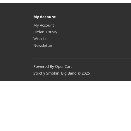
My Account
My Account
Order History
Wish List
Newsletter
Powered By
OpenCart
Strictly Smokin' Big Band © 2026