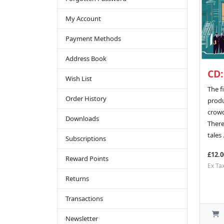
My Account
Payment Methods
Address Book
CD:
Wish List
The fi
Order History
produ
crow
Downloads
There
tales .
Subscriptions
£12.0
Reward Points
Ex Ta
Returns
Transactions
Newsletter