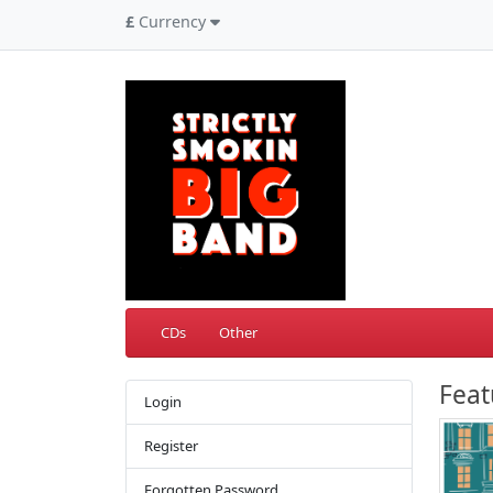
£
Currency
CDs
Other
Feat
Login
Register
Forgotten Password